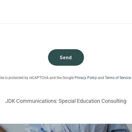
Send
site is protected by reCAPTCHA and the Google
Privacy Policy
and
Terms of Service
JDK Communications: Special Education Consulting