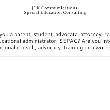
JDK Communications:
Special Education Consulting
 you a parent, student, advocate, attorney, re
ucational administrator, SEPAC? Are you int
tional consult, advocacy, training or a wor