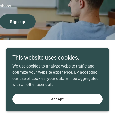
shops...
Sign up
This website uses cookies.
We use cookies to analyze website traffic and
optimize your website experience. By accepting
our use of cookies, your data will be aggregated
with all other user data.
Powered by
Accept