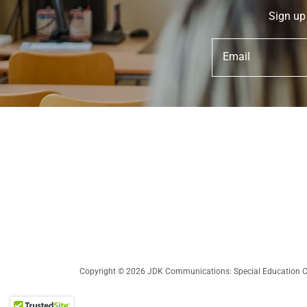
Sign up
Email
Copyright © 2026 JDK Communications: Special Education Con