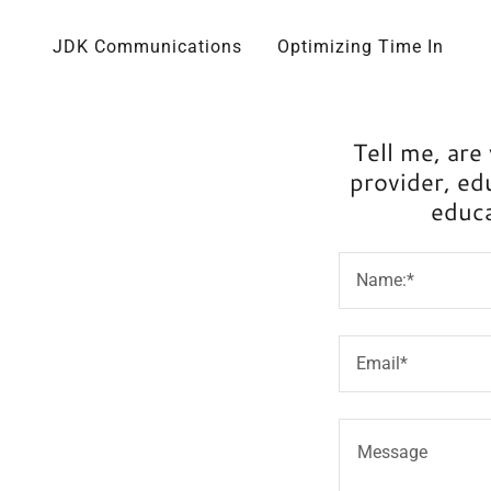
JDK Communications
Optimizing Time In
Tell me, are
provider, ed
educa
Name:*
Email*