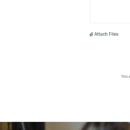
Attach Files
This 