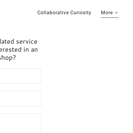
Collaborative Curiosity
More
lated service
erested in an
kshop?