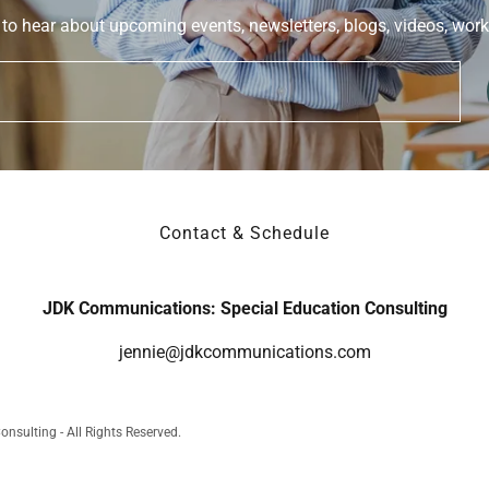
 to hear about upcoming events, newsletters, blogs, videos, work
Contact & Schedule
JDK Communications: Special Education Consulting
jennie@jdkcommunications.com
sulting - All Rights Reserved.