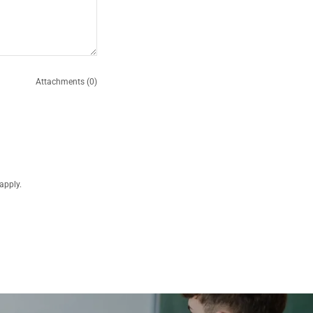
Attachments (0)
apply.